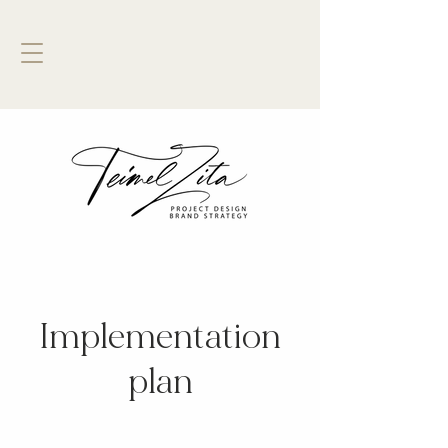
Implementation
plan