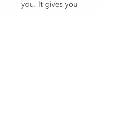
you. It gives you
direction.
If a company wants to
implement many things
at once, but doesn't
have a clear structure
behind it, growth will
slip, which is why, for
me, every strategy lives
until it can be
implemented.