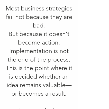
Most business strategies
fail not because they are
bad.
But because it doesn't
become action.
Implementation is not
the end of the process.
This is the point where it
is decided whether an
idea remains valuable—
or becomes a result.