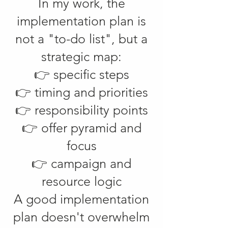
In my work, the
implementation plan is
not a "to-do list", but a
strategic map:
👉 specific steps
👉 timing and priorities
👉 responsibility points
👉 offer pyramid and
focus
👉 campaign and
resource logic
A good implementation
plan doesn't overwhelm